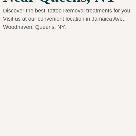
Discover the best Tattoo Removal treatments for you.
Visit us at our convenient location in Jamaica Ave.,
Woodhaven, Queens, NY.