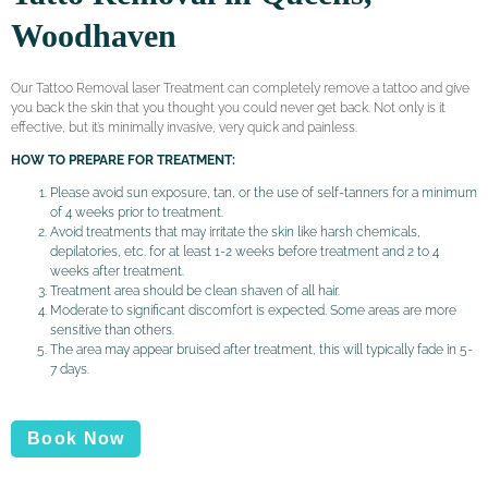
Woodhaven
Our Tattoo Removal laser Treatment can completely remove a tattoo and give
you back the skin that you thought you could never get back. Not only is it
effective, but it’s minimally invasive, very quick and painless.
HOW TO PREPARE FOR TREATMENT:
Please avoid sun exposure, tan, or the use of self-tanners for a minimum
of 4 weeks prior to treatment.
Avoid treatments that may irritate the skin like harsh chemicals,
depilatories, etc. for at least 1-2 weeks before treatment and 2 to 4
weeks after treatment.
Treatment area should be clean shaven of all hair.
Moderate to significant discomfort is expected. Some areas are more
sensitive than others.
The area may appear bruised after treatment, this will typically fade in 5-
7 days.
Book Now