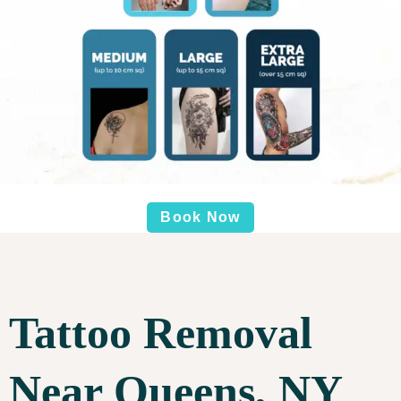
Book Now
Tattoo Removal
Near Queens, NY