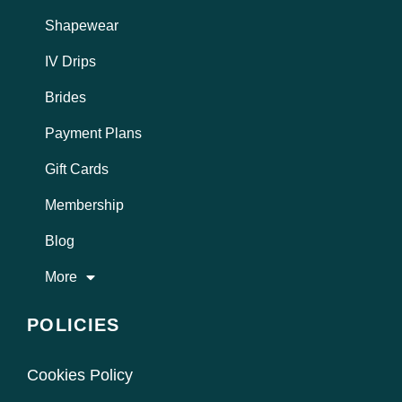
Shapewear
IV Drips
Brides
Payment Plans
Gift Cards
Membership
Blog
More
POLICIES
Cookies Policy