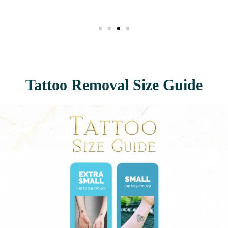
Tattoo Removal Size Guide