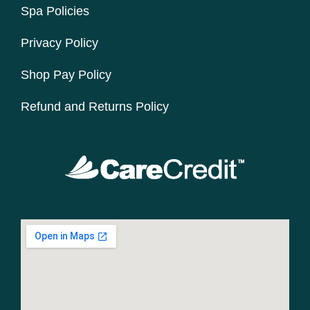
Spa Policies
Privacy Policy
Shop Pay Policy
Refund and Returns Policy