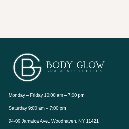
Monday – Friday 10:00 am – 7:00 pm
Saturday 9:00 am – 7:00 pm
94-09 Jamaica Ave., Woodhaven, NY 11421