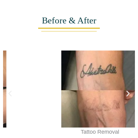
Before & After
Tattoo Removal