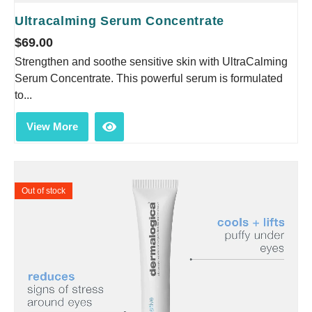
Ultracalming Serum Concentrate
$
69.00
Strengthen and soothe sensitive skin with UltraCalming
Serum Concentrate. This powerful serum is formulated
to...
View More
Out of stock