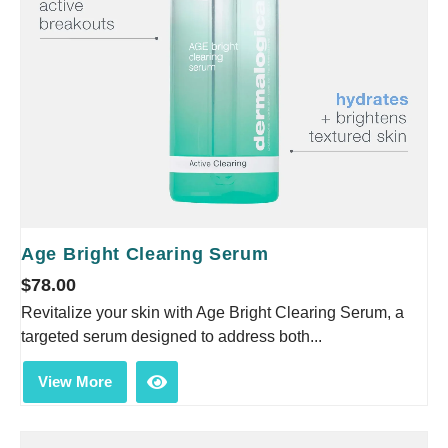
Age Bright Clearing Serum
$
78.00
Revitalize your skin with Age Bright Clearing Serum, a
targeted serum designed to address both...
View More