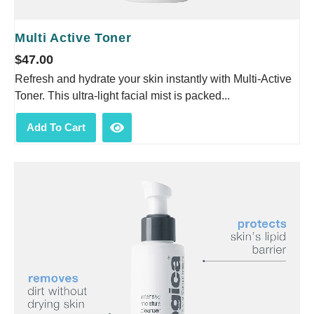
Multi Active Toner
$
47.00
Refresh and hydrate your skin instantly with Multi-Active
Toner. This ultra-light facial mist is packed...
Add To Cart