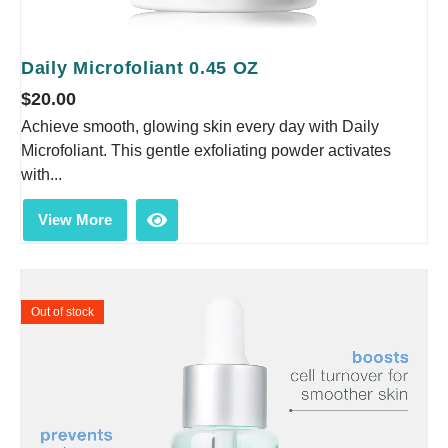
Daily Microfoliant 0.45 OZ
$
20.00
Achieve smooth, glowing skin every day with Daily
Microfoliant. This gentle exfoliating powder activates
with...
View More
Out of stock