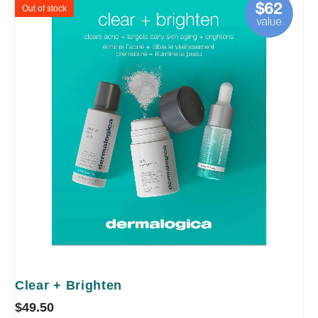
Out of stock
Clear + Brighten
$
49.50