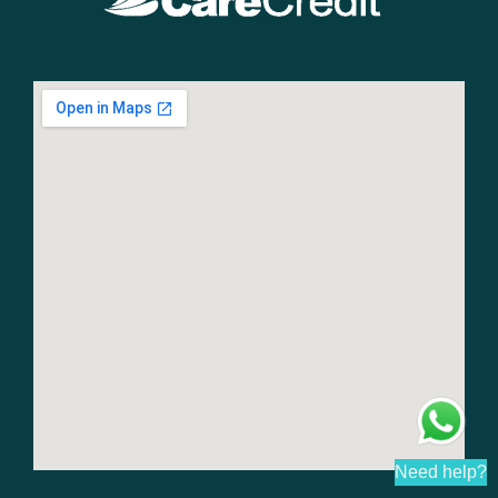
Need help?