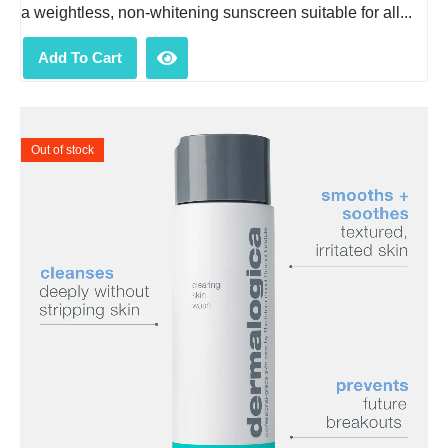
a weightless, non-whitening sunscreen suitable for all...
Add To Cart
Out of stock