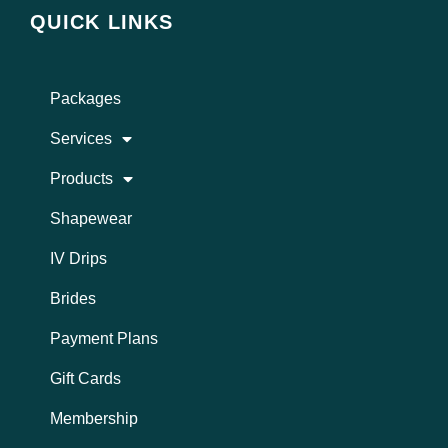
t
e
QUICK LINKS
a
b
g
o
r
o
a
k
Packages
m
Services
Products
Shapewear
IV Drips
Brides
Payment Plans
Gift Cards
Membership