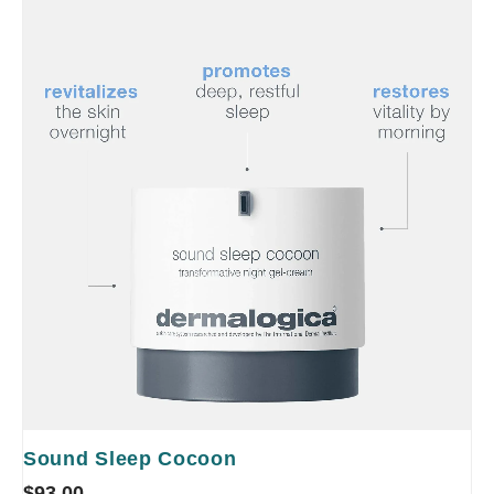
Sound Sleep Cocoon
$
93.00