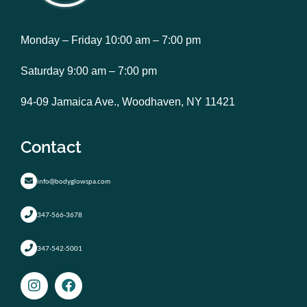
Monday – Friday 10:00 am – 7:00 pm
Saturday 9:00 am – 7:00 pm
94-09 Jamaica Ave., Woodhaven, NY 11421
Contact
info@bodyglowspa.com
347-566-3678
347-542-5001
I
F
n
a
s
c