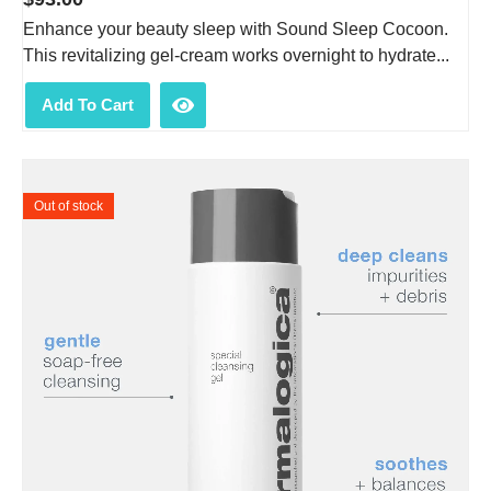
Enhance your beauty sleep with Sound Sleep Cocoon.
This revitalizing gel-cream works overnight to hydrate...
Add To Cart
Out of stock