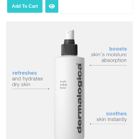
Add To Cart