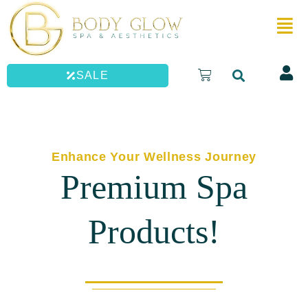
Skip
to
content
Cart
SALE
Enhance Your Wellness Journey
Premium Spa
Products!