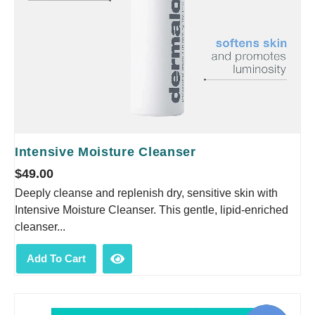
Intensive Moisture Cleanser
$
49.00
Deeply cleanse and replenish dry, sensitive skin with
Intensive Moisture Cleanser. This gentle, lipid-enriched
cleanser...
Add To Cart