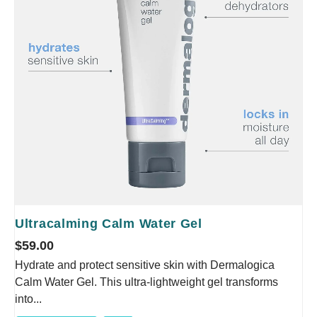
Ultracalming Calm Water Gel
$
59.00
Hydrate and protect sensitive skin with Dermalogica
Calm Water Gel. This ultra-lightweight gel transforms
into...