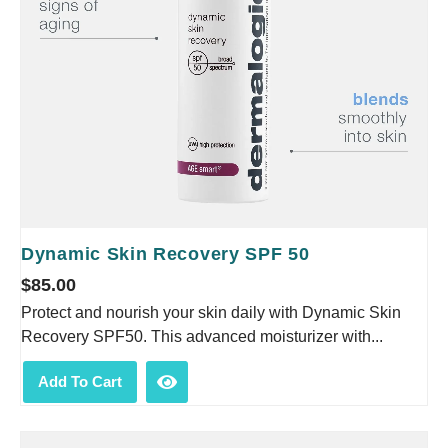
Dynamic Skin Recovery SPF 50
$
85.00
Protect and nourish your skin daily with Dynamic Skin
Recovery SPF50. This advanced moisturizer with...
Add To Cart