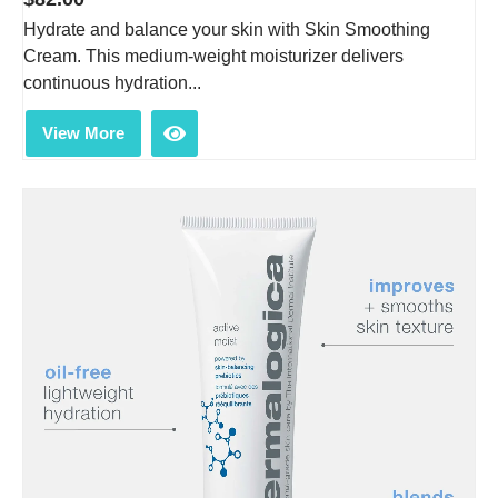
Hydrate and balance your skin with Skin Smoothing
Cream. This medium-weight moisturizer delivers
continuous hydration...
View More