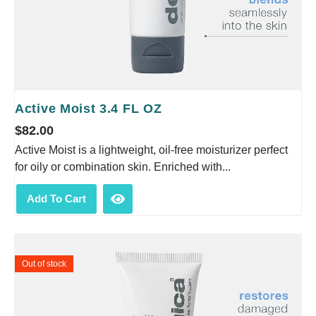
Active Moist 3.4 FL OZ
$
82.00
Active Moist is a lightweight, oil-free moisturizer perfect
for oily or combination skin. Enriched with...
Add To Cart
Out of stock