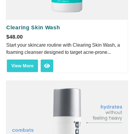
Clearing Skin Wash
$
48.00
Start your skincare routine with Clearing Skin Wash, a
foaming cleanser designed to target acne-prone...
View More