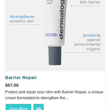
Barrier Repair
$
57.00
Protect and repair your skin with Barrier Repair, a unique
cream formulated to strengthen the...
View More