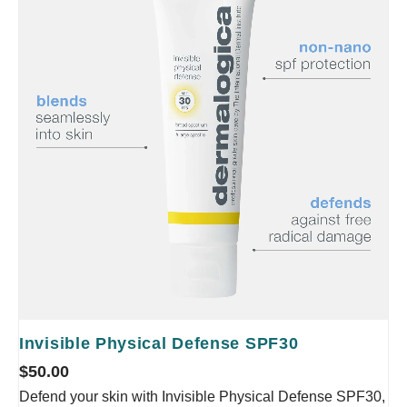
Invisible Physical Defense SPF30
$
50.00
Defend your skin with Invisible Physical Defense SPF30,