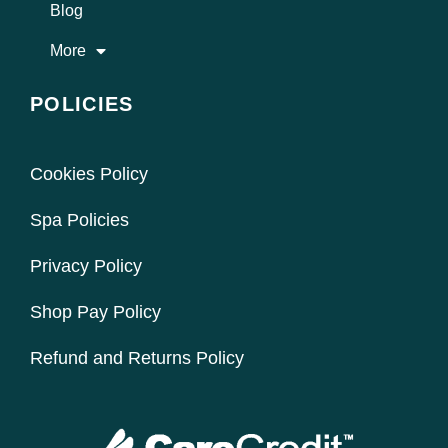
Blog
More
POLICIES
Cookies Policy
Spa Policies
Privacy Policy
Shop Pay Policy
Refund and Returns Policy