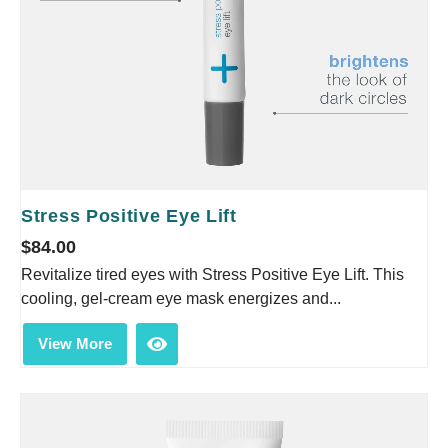
Stress Positive Eye Lift
$
84.00
Revitalize tired eyes with Stress Positive Eye Lift. This
cooling, gel-cream eye mask energizes and...
View More