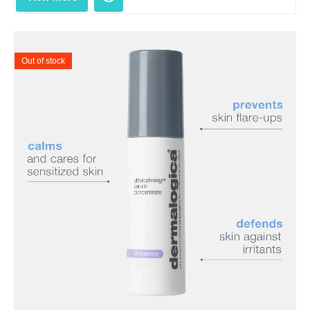
Out of stock