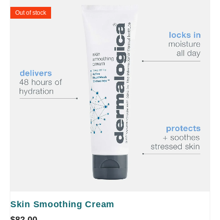
Out of stock
Skin Smoothing Cream
$
82.00