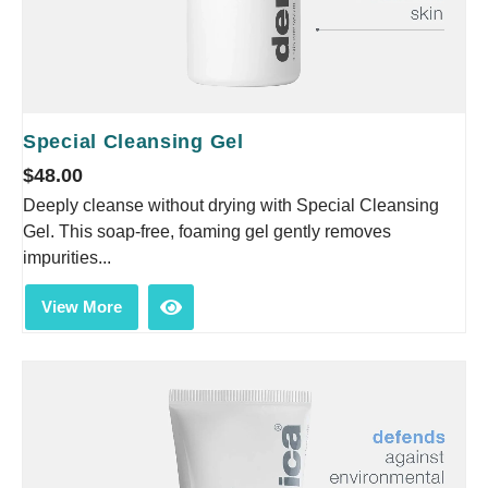
Special Cleansing Gel
$
48.00
Deeply cleanse without drying with Special Cleansing
Gel. This soap-free, foaming gel gently removes
impurities...
View More