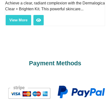
Achieve a clear, radiant complexion with the Dermalogica
Clear + Brighten Kit. This powerful skincare...
View More
Payment Methods