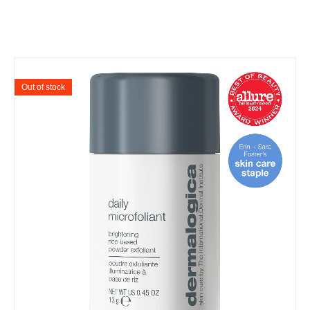
Out of stock