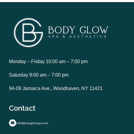
Monday – Friday 10:00 am – 7:00 pm
Saturday 9:00 am – 7:00 pm
94-09 Jamaica Ave., Woodhaven, NY 11421
Contact
info@bodyglowspa.com