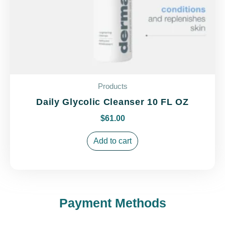
Products
Daily Glycolic Cleanser 10 FL OZ
$
61.00
Add to cart
Payment Methods