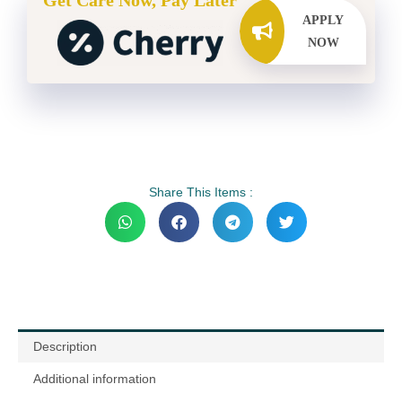
Get Care Now, Pay Later
APPLY
NOW
Share This Items :
Description
Additional information