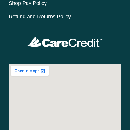
Shop Pay Policy
Refund and Returns Policy