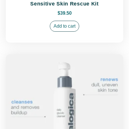
Sensitive Skin Rescue Kit
$
39.50
Add to cart