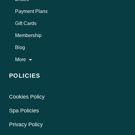
Payment Plans
Gift Cards
Membership
Blog
More
POLICIES
Cookies Policy
Spa Policies
Privacy Policy