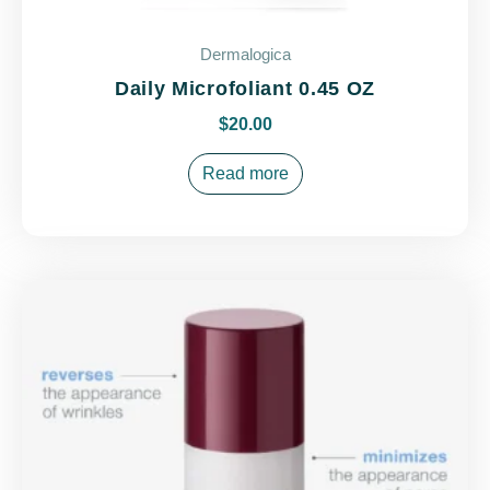
Dermalogica
Daily Microfoliant 0.45 OZ
$
20.00
Read more