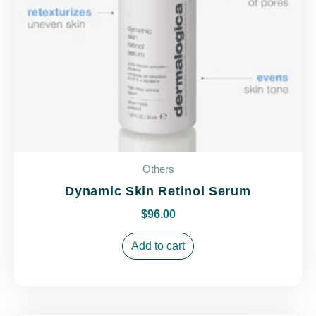
Others
Dynamic Skin Retinol Serum
$
96.00
Add to cart