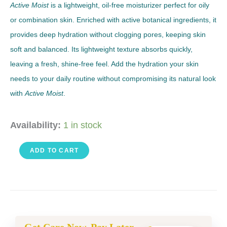
Active Moist
is a lightweight, oil-free moisturizer perfect for oily
or combination skin. Enriched with active botanical ingredients, it
provides deep hydration without clogging pores, keeping skin
soft and balanced. Its lightweight texture absorbs quickly,
leaving a fresh, shine-free feel. Add the hydration your skin
needs to your daily routine without compromising its natural look
with
Active Moist
.
Active
Availability:
1 in stock
Moist
ADD TO CART
3.4
FL
OZ
quantity