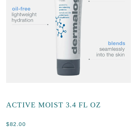
ACTIVE MOIST 3.4 FL OZ
$
82.00