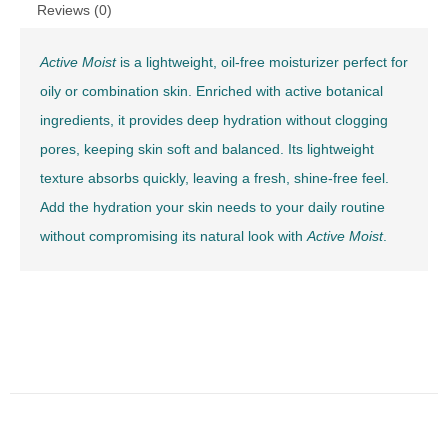
Reviews (0)
Active Moist
is a lightweight, oil-free moisturizer perfect for
oily or combination skin. Enriched with active botanical
ingredients, it provides deep hydration without clogging
pores, keeping skin soft and balanced. Its lightweight
texture absorbs quickly, leaving a fresh, shine-free feel.
Add the hydration your skin needs to your daily routine
without compromising its natural look with
Active Moist
.