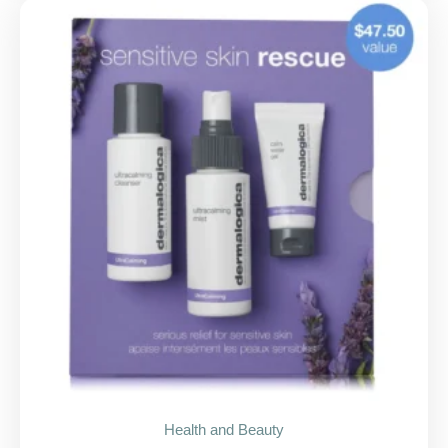
Health and Beauty