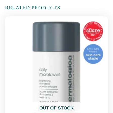
RELATED PRODUCTS
OUT OF STOCK