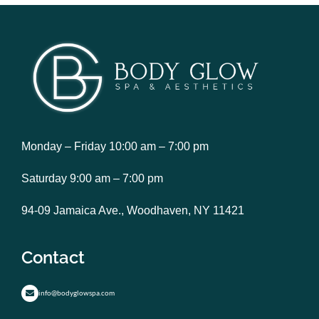
Monday – Friday 10:00 am – 7:00 pm
Saturday 9:00 am – 7:00 pm
94-09 Jamaica Ave., Woodhaven, NY 11421
Contact
info@bodyglowspa.com