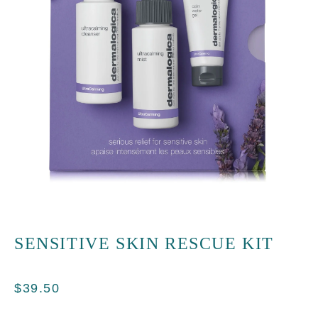
SENSITIVE SKIN RESCUE KIT
$
39.50