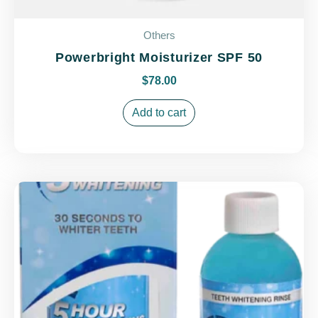
Others
Powerbright Moisturizer SPF 50
$
78.00
Add to cart