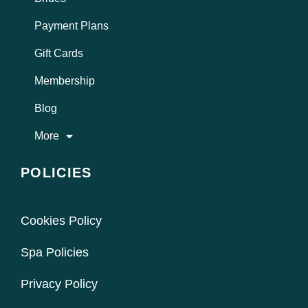
Payment Plans
Gift Cards
Membership
Blog
More
POLICIES
Cookies Policy
Spa Policies
Privacy Policy