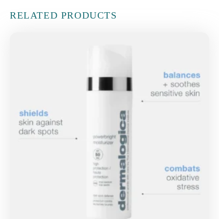
RELATED PRODUCTS