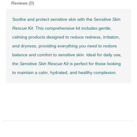
Reviews (0)
Soothe and protect sensitive skin with the
Sensitive Skin
Rescue Kit
. This comprehensive kit includes gentle,
calming products designed to reduce redness, irritation,
and dryness, providing everything you need to restore
balance and comfort to sensitive skin. Ideal for daily use,
the
Sensitive Skin Rescue Kit
is perfect for those looking
to maintain a calm, hydrated, and healthy complexion.