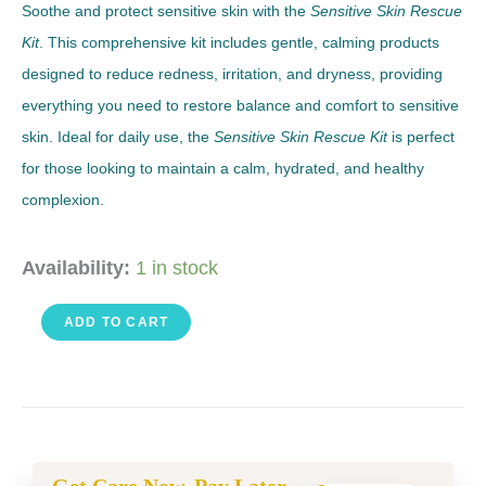
Soothe and protect sensitive skin with the
Sensitive Skin Rescue
Kit
. This comprehensive kit includes gentle, calming products
designed to reduce redness, irritation, and dryness, providing
everything you need to restore balance and comfort to sensitive
skin. Ideal for daily use, the
Sensitive Skin Rescue Kit
is perfect
for those looking to maintain a calm, hydrated, and healthy
complexion.
Sensitive
Availability:
1 in stock
Skin
ADD TO CART
Rescue
Kit
quantity