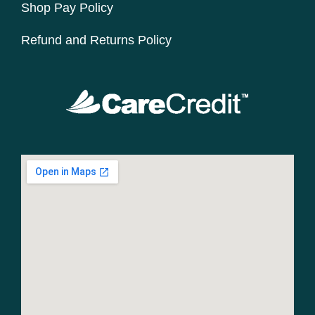
Shop Pay Policy
Refund and Returns Policy