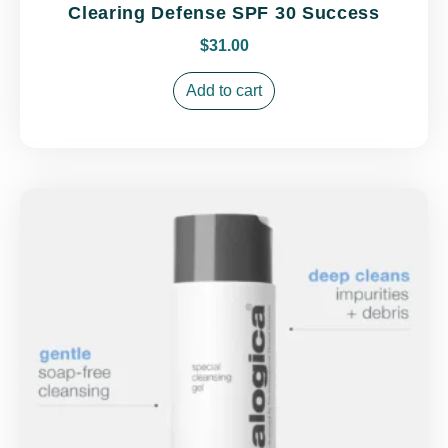
Clearing Defense SPF 30 Success
$
31.00
Add to cart