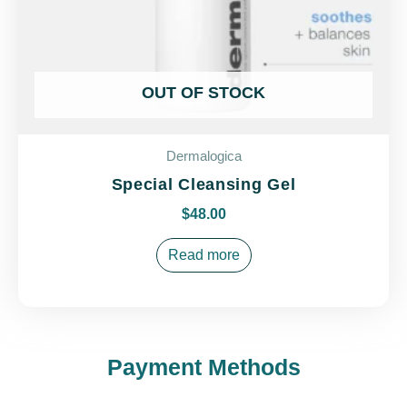
OUT OF STOCK
Dermalogica
Special Cleansing Gel
$
48.00
Read more
Payment Methods