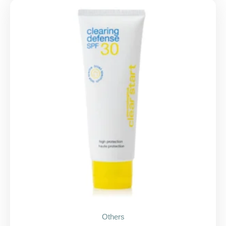
Others