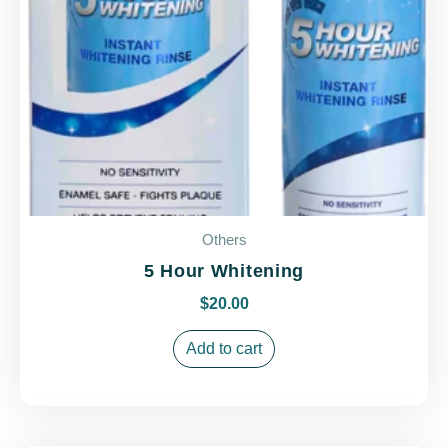
Others
5 Hour Whitening
$
20.00
Add to cart