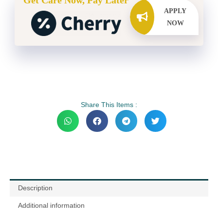
Get Care Now, Pay Later
APPLY
NOW
Share This Items :
Description
Additional information