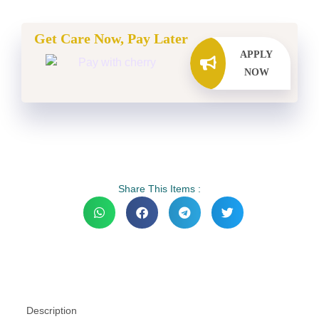
Get Care Now, Pay Later
APPLY
NOW
Share This Items :
Description