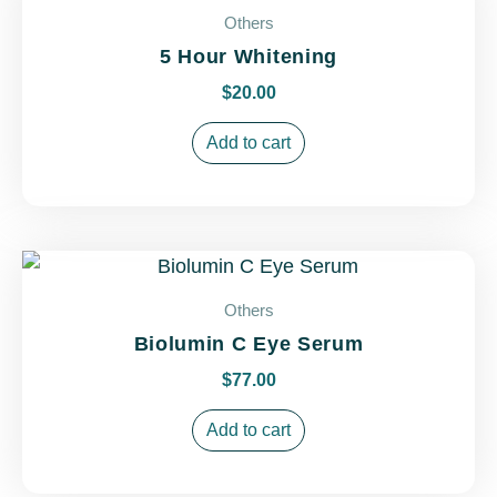
Others
5 Hour Whitening
$
20.00
Add to cart
Others
Biolumin C Eye Serum
$
77.00
Add to cart