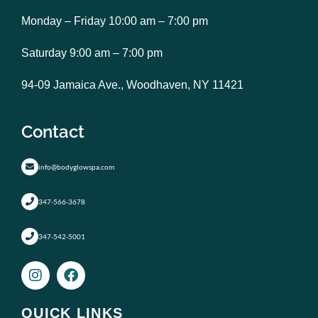
Monday – Friday 10:00 am – 7:00 pm
Saturday 9:00 am – 7:00 pm
94-09 Jamaica Ave., Woodhaven, NY 11421
Contact
info@bodyglowspa.com
347-566-3678
347-542-5001
I
F
n
a
s
c
t
e
QUICK LINKS