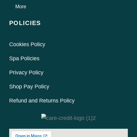
More
POLICIES
Cookies Policy
Spa Policies
Privacy Policy
Shop Pay Policy
Refund and Returns Policy