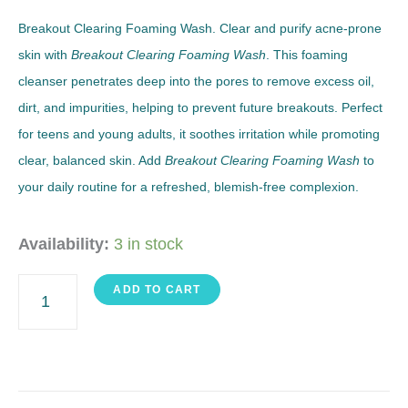
Breakout Clearing Foaming Wash. Clear and purify acne-prone
skin with
Breakout Clearing Foaming Wash
. This foaming
cleanser penetrates deep into the pores to remove excess oil,
dirt, and impurities, helping to prevent future breakouts. Perfect
for teens and young adults, it soothes irritation while promoting
clear, balanced skin. Add
Breakout Clearing Foaming Wash
to
your daily routine for a refreshed, blemish-free complexion.
Foaming
Availability:
3 in stock
Wash
ADD TO CART
quantity