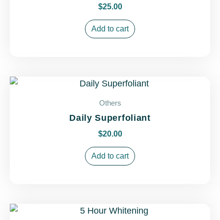
$
25.00
Add to cart
Others
Daily Superfoliant
$
20.00
Add to cart