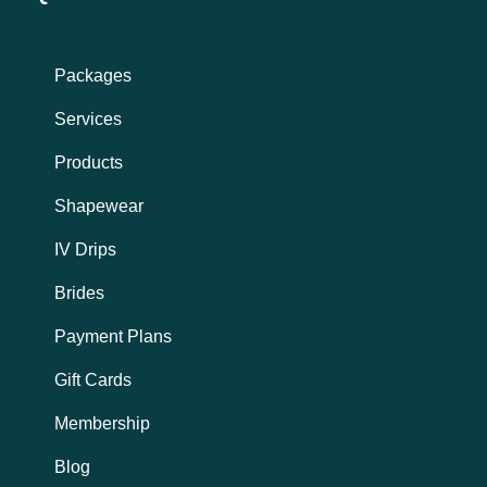
a
b
g
o
r
o
a
k
Packages
m
Services
Products
Shapewear
IV Drips
Brides
Payment Plans
Gift Cards
Membership
Blog