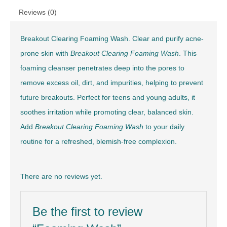
Reviews (0)
Breakout Clearing Foaming Wash. Clear and purify acne-
prone skin with
Breakout Clearing Foaming Wash
. This
foaming cleanser penetrates deep into the pores to
remove excess oil, dirt, and impurities, helping to prevent
future breakouts. Perfect for teens and young adults, it
soothes irritation while promoting clear, balanced skin.
Add
Breakout Clearing Foaming Wash
to your daily
routine for a refreshed, blemish-free complexion.
There are no reviews yet.
Be the first to review