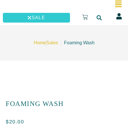
quantity
Skip
to
Cart
SALE
content
Home
Sales
Foaming Wash
FOAMING WASH
$
20.00