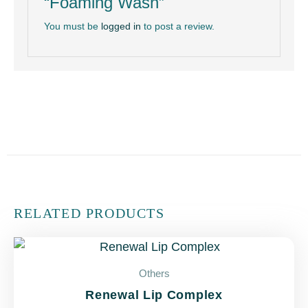
“Foaming Wash”
You must be
logged in
to post a review.
RELATED PRODUCTS
Others
Renewal Lip Complex