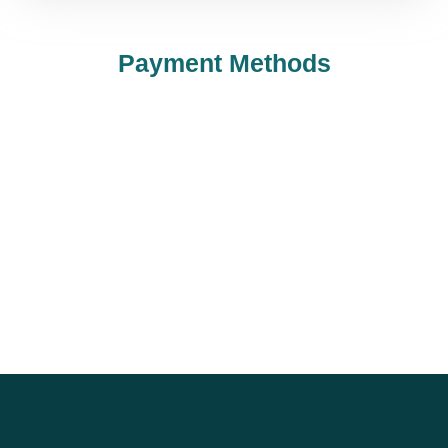
Payment Methods