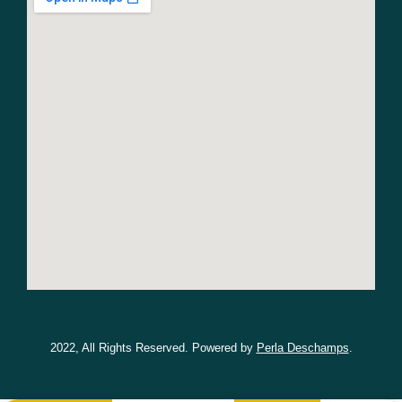
2022, All Rights Reserved. Powered by
Perla Deschamps
.