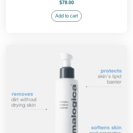
$
78.00
Add to cart