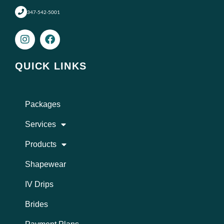
347-542-5001
I
F
n
a
s
c
t
e
QUICK LINKS
a
b
g
o
r
o
a
k
Packages
m
Services
Products
Shapewear
IV Drips
Brides