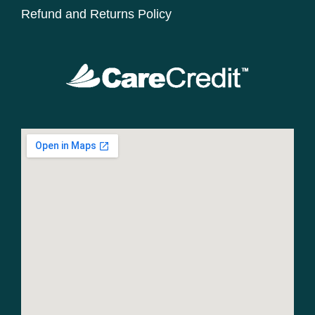
Refund and Returns Policy