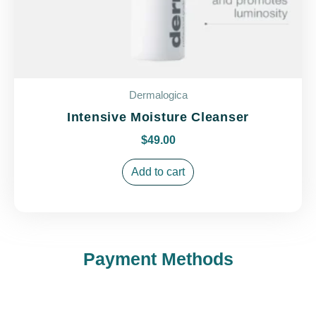
Dermalogica
Intensive Moisture Cleanser
$
49.00
Add to cart
Payment Methods