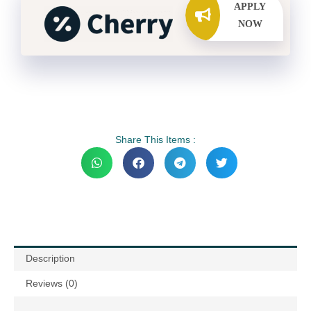
APPLY
NOW
Share This Items :
Description
Reviews (0)