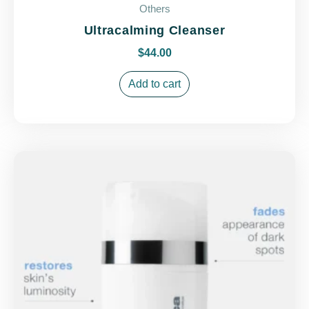
Others
Ultracalming Cleanser
$
44.00
Add to cart