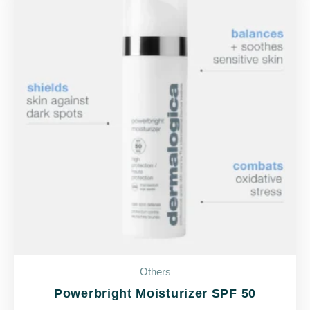
Others
Powerbright Moisturizer SPF 50