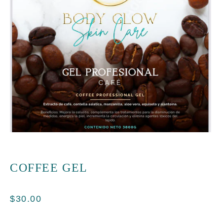
COFFEE GEL
$
30.00