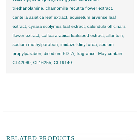
triethanolamine, chamomilla recutita flower extract,
centella asiatica leaf extract, equisetum arvense leaf
extract, cynara scolymus leaf extract, calendula officinalis
flower extract, coffea arabica leaf/seed extract, allantoin,
sodium methylparaben, imidazolidinyl urea, sodium
propylparaben, disodium EDTA, fragrance. May contain:
CI 42090, CI 16255, CI 19140.
RELATED PRODUCTS