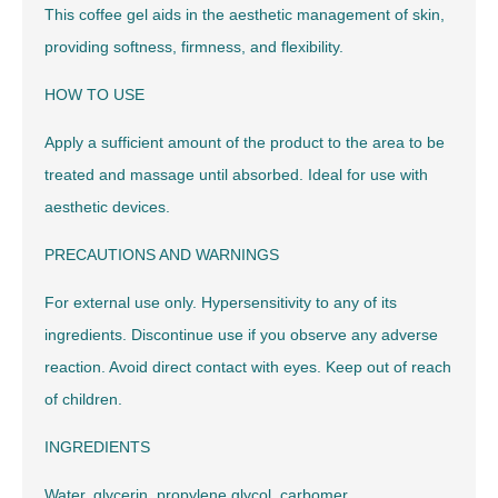
This coffee gel aids in the aesthetic management of skin,
providing softness, firmness, and flexibility.
HOW TO USE
Apply a sufficient amount of the product to the area to be
treated and massage until absorbed. Ideal for use with
aesthetic devices.
PRECAUTIONS AND WARNINGS
For external use only. Hypersensitivity to any of its
ingredients. Discontinue use if you observe any adverse
reaction. Avoid direct contact with eyes. Keep out of reach
of children.
INGREDIENTS
Water, glycerin, propylene glycol, carbomer,