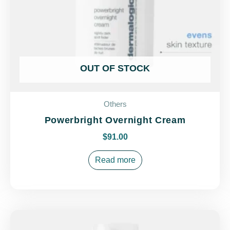
OUT OF STOCK
Others
Powerbright Overnight Cream
$
91.00
Read more