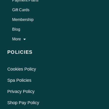
Payment Plans
Gift Cards
Membership
Blog
More
POLICIES
Cookies Policy
Spa Policies
Privacy Policy
Shop Pay Policy