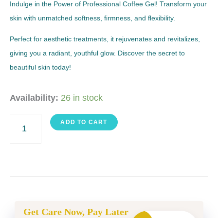
Indulge in the Power of Professional Coffee Gel! Transform your
skin with unmatched softness, firmness, and flexibility.
Perfect for aesthetic treatments, it rejuvenates and revitalizes,
giving you a radiant, youthful glow. Discover the secret to
beautiful skin today!
Coffee
Availability:
26 in stock
Gel
ADD TO CART
quantity
Get Care Now, Pay Later