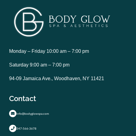
Monday – Friday 10:00 am – 7:00 pm
Saturday 9:00 am – 7:00 pm
94-09 Jamaica Ave., Woodhaven, NY 11421
Contact
info@bodyglowspa.com
347-566-3678