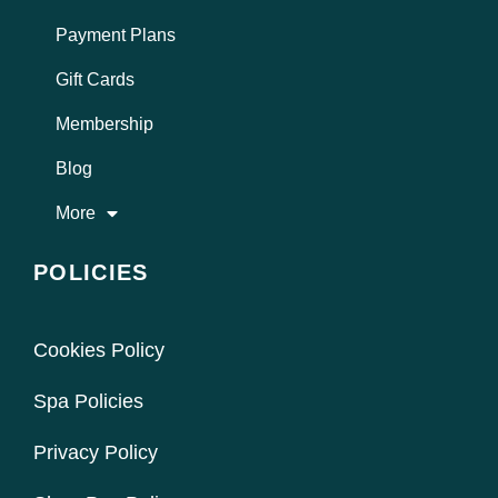
Payment Plans
Gift Cards
Membership
Blog
More
POLICIES
Cookies Policy
Spa Policies
Privacy Policy