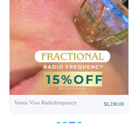
,750.00
Venus Viva Radiofrequency
$
1,190.00