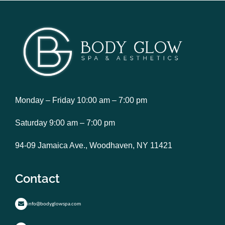
Monday – Friday 10:00 am – 7:00 pm
Saturday 9:00 am – 7:00 pm
94-09 Jamaica Ave., Woodhaven, NY 11421
Contact
info@bodyglowspa.com