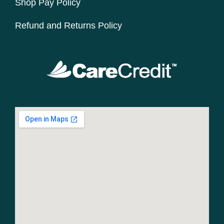
Shop Pay Policy
Refund and Returns Policy