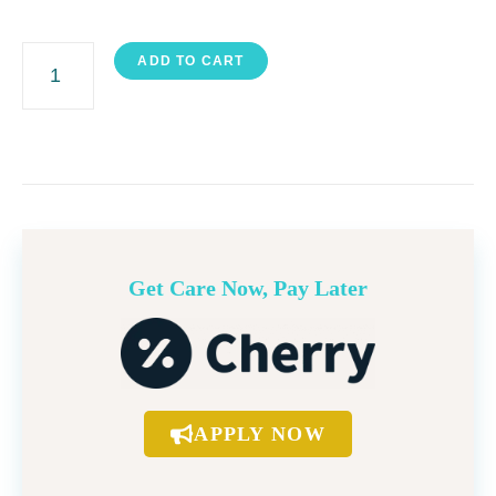
GlowDermabrasion
ADD TO CART
quantity
Get Care Now, Pay Later
APPLY NOW