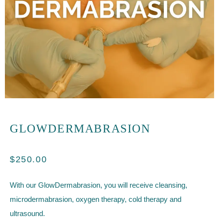
GLOWDERMABRASION
$
250.00
With our GlowDermabrasion, you will receive cleansing,
microdermabrasion, oxygen therapy, cold therapy and
ultrasound.