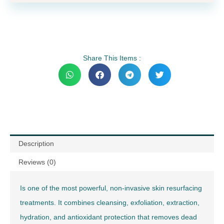
Share This Items :
Description
Reviews (0)
Is one of the most powerful, non-invasive skin resurfacing
treatments. It combines cleansing, exfoliation, extraction,
hydration, and antioxidant protection that removes dead