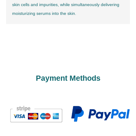
skin cells and impurities, while simultaneously delivering
moisturizing serums into the skin.
Payment Methods