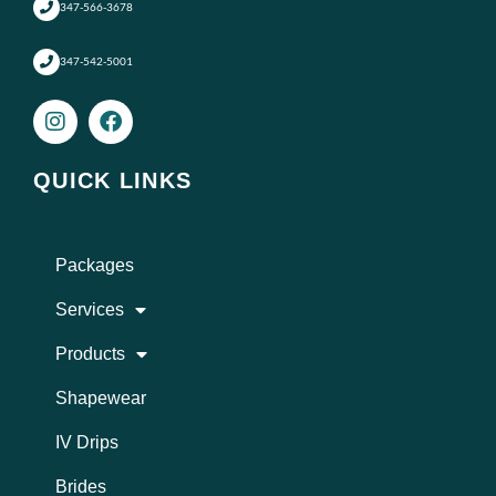
347-566-3678
347-542-5001
I
F
n
a
s
c
t
e
QUICK LINKS
a
b
g
o
r
o
a
k
Packages
m
Services
Products
Shapewear
IV Drips
Brides