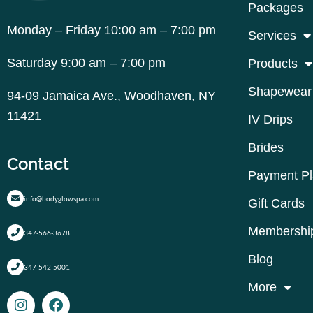
Packages
Monday – Friday 10:00 am – 7:00 pm
Services
Saturday 9:00 am – 7:00 pm
Products
Shapewear
94-09 Jamaica Ave., Woodhaven, NY
11421
IV Drips
Brides
Contact
Payment P
info@bodyglowspa.com
Gift Cards
Membershi
347-566-3678
Blog
347-542-5001
More
I
F
n
a