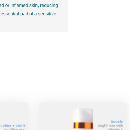
ated or inflamed skin, reducing
essential part of a sensitive