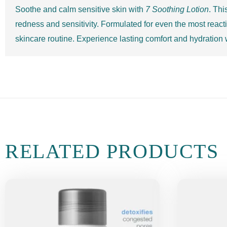
Soothe and calm sensitive skin with
7 Soothing Lotion
. Thi
redness and sensitivity. Formulated for even the most reactiv
skincare routine. Experience lasting comfort and hydration
RELATED PRODUCTS