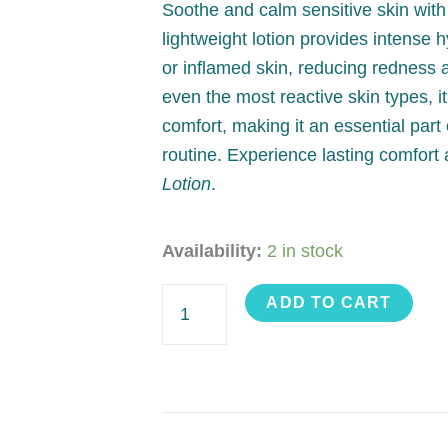
Soothe and calm sensitive skin wit
lightweight lotion provides intense hy
or inflamed skin, reducing redness a
even the most reactive skin types, i
comfort, making it an essential part 
routine. Experience lasting comfort
Lotion
.
Hydrating
Availability:
2 in stock
Lotion
ADD TO CART
quantity