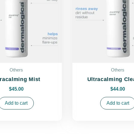
Others
Others
tracalming Mist
Ultracalming Cle
$
45.00
$
44.00
Add to cart
Add to cart