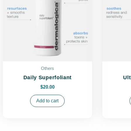
Others
Daily Superfoliant
Ul
$
20.00
Add to cart