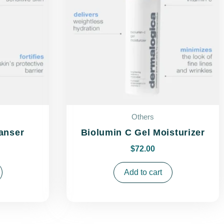
Others
anser
Biolumin C Gel Moisturizer
$
72.00
Add to cart