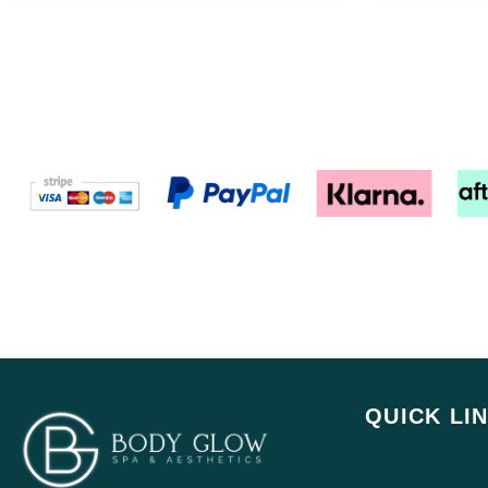
QUICK LI