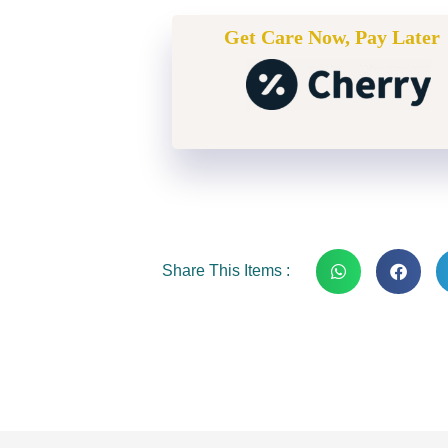
Get Care Now, Pay Later
Share This Items :