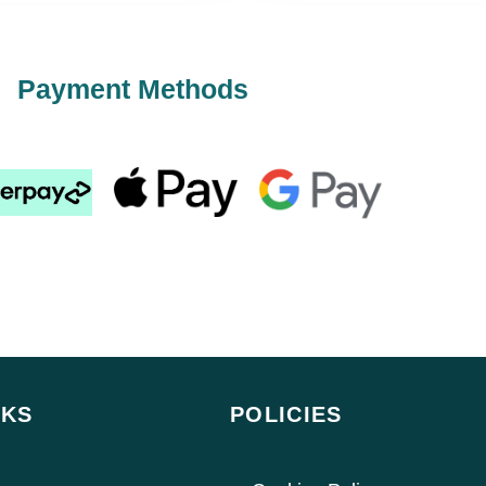
Payment Methods
NKS
POLICIES