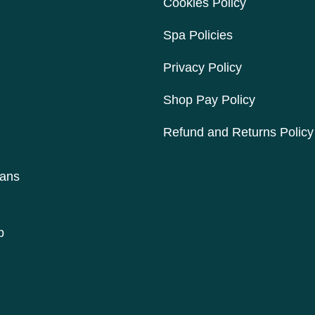
Cookies Policy
Spa Policies
Privacy Policy
Shop Pay Policy
Refund and Returns Policy
lans
p