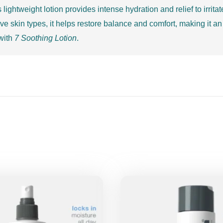
s lightweight lotion provides intense hydration and relief to irrit
e skin types, it helps restore balance and comfort, making it an 
 with
7 Soothing Lotion
.