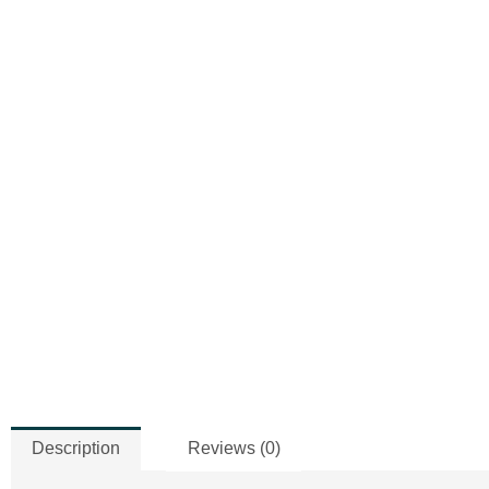
Description
Reviews (0)