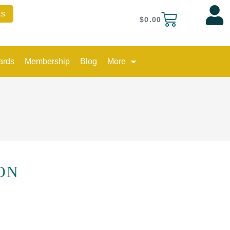
quantity
ts
Cart
$
0.00
ards
Membership
Blog
More
ON