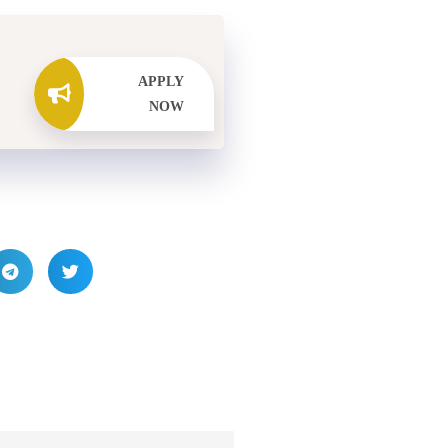
APPLY
NOW