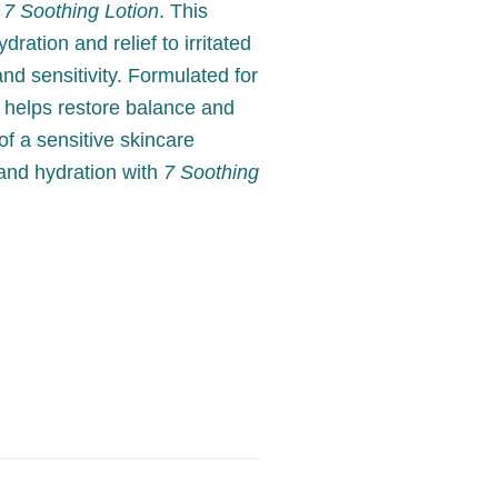
h
7 Soothing Lotion
. This
dration and relief to irritated
nd sensitivity. Formulated for
t helps restore balance and
of a sensitive skincare
 and hydration with
7 Soothing