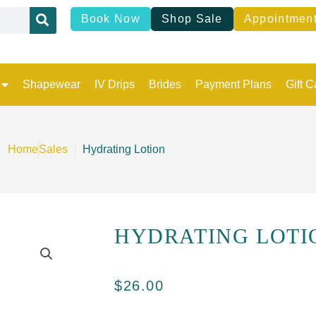
Book Now
Shop Sale
Appointmen
Shapewear
IV Drips
Brides
Payment Plans
Gift C
Home
Sales
Hydrating Lotion
HYDRATING LOTI
$
26.00